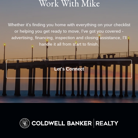
Work With Mike
Whether it's finding you home with everything on your checklist
or helping you get ready to move, I've got you covered -
advertising, financing, inspection and closing assistance, I'll
handle it all from start to finish.
Let's Connect