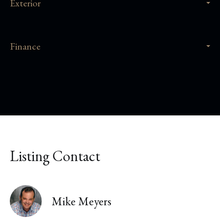
Exterior
Finance
Listing Contact
Mike Meyers