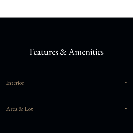
Features & Amenities
Interior
Area & Lot