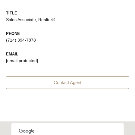
TITLE
Sales Associate, Realtor®
PHONE
(714) 394-7878
EMAIL
[email protected]
Contact Agent