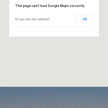
This page can't load Google Maps correctly.
OK
Do you own this website?