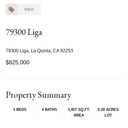
SOLD
79300 Liga
79300 Liga, La Quinta, CA 92253
$825,000
Property Summary
3 BEDS
4 BATHS
3,457 SQ.FT.
0.28 ACRES
AREA
LOT