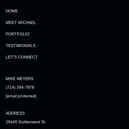
HOME
MEET MICHAEL
PORTFOLIO
TESTIMONIALS
LET'S CONNECT
MIKE MEYERS
(714) 394-7878
[email protected]
ADDRESS
19440 Goldenwest St