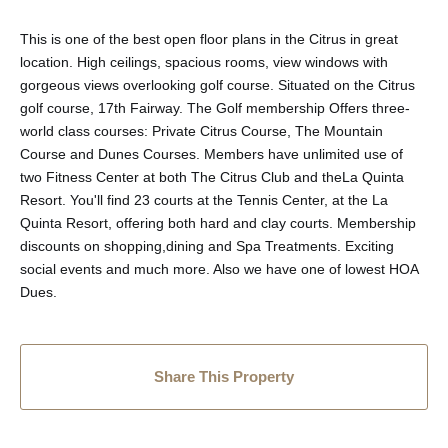
This is one of the best open floor plans in the Citrus in great
location. High ceilings, spacious rooms, view windows with
gorgeous views overlooking golf course. Situated on the Citrus
golf course, 17th Fairway. The Golf membership Offers three-
world class courses: Private Citrus Course, The Mountain
Course and Dunes Courses. Members have unlimited use of
two Fitness Center at both The Citrus Club and theLa Quinta
Resort. You'll find 23 courts at the Tennis Center, at the La
Quinta Resort, offering both hard and clay courts. Membership
discounts on shopping,dining and Spa Treatments. Exciting
social events and much more. Also we have one of lowest HOA
Dues.
Share This Property