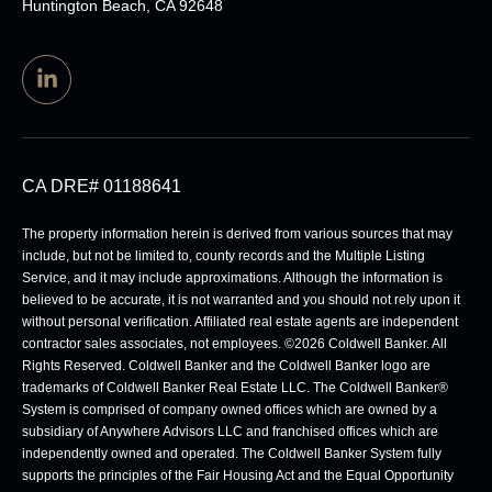
Huntington Beach, CA 92648
CA DRE# 01188641
The property information herein is derived from various sources that may
include, but not be limited to, county records and the Multiple Listing
Service, and it may include approximations. Although the information is
believed to be accurate, it is not warranted and you should not rely upon it
without personal verification. Affiliated real estate agents are independent
contractor sales associates, not employees. ©
2026
Coldwell Banker. All
Rights Reserved. Coldwell Banker and the Coldwell Banker logo are
trademarks of Coldwell Banker Real Estate LLC. The Coldwell Banker®
System is comprised of company owned offices which are owned by a
subsidiary of Anywhere Advisors LLC and franchised offices which are
independently owned and operated. The Coldwell Banker System fully
supports the principles of the Fair Housing Act and the Equal Opportunity