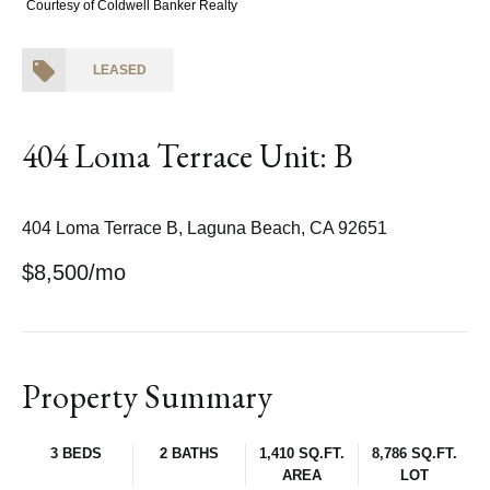
Courtesy of Coldwell Banker Realty
LEASED
404 Loma Terrace Unit: B
404 Loma Terrace B, Laguna Beach, CA 92651
$8,500/mo
Property Summary
3 BEDS
2 BATHS
1,410 SQ.FT.
8,786 SQ.FT.
AREA
LOT