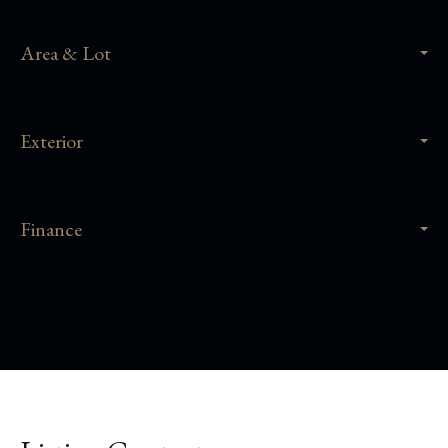
Area & Lot
Exterior
Finance