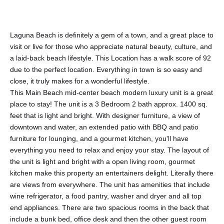
Laguna Beach is definitely a gem of a town, and a great place to
visit or live for those who appreciate natural beauty, culture, and
a laid-back beach lifestyle. This Location has a walk score of 92
due to the perfect location. Everything in town is so easy and
close, it truly makes for a wonderful lifestyle.
This Main Beach mid-center beach modern luxury unit is a great
place to stay! The unit is a 3 Bedroom 2 bath approx. 1400 sq.
feet that is light and bright. With designer furniture, a view of
downtown and water, an extended patio with BBQ and patio
furniture for lounging, and a gourmet kitchen, you'll have
everything you need to relax and enjoy your stay. The layout of
the unit is light and bright with a open living room, gourmet
kitchen make this property an entertainers delight. Literally there
are views from everywhere. The unit has amenities that include
wine refrigerator, a food pantry, washer and dryer and all top
end appliances. There are two spacious rooms in the back that
include a bunk bed, office desk and then the other guest room