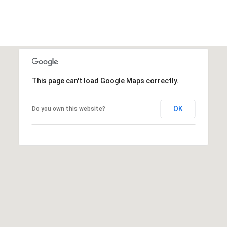
This page can't load Google Maps correctly.
OK
Do you own this website?