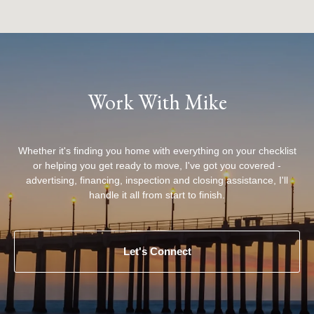
Work With Mike
Whether it's finding you home with everything on your checklist
or helping you get ready to move, I've got you covered -
advertising, financing, inspection and closing assistance, I'll
handle it all from start to finish.
Let's Connect