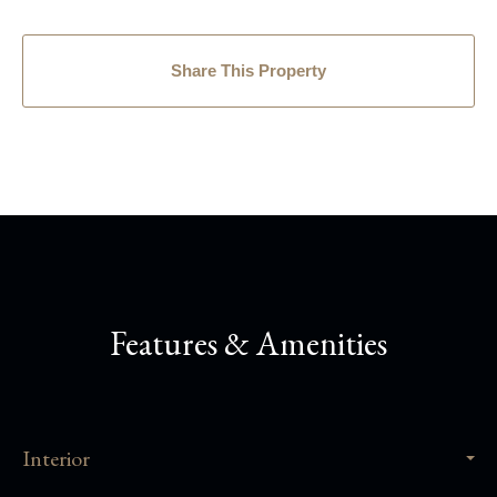
Share This Property
Features & Amenities
Interior