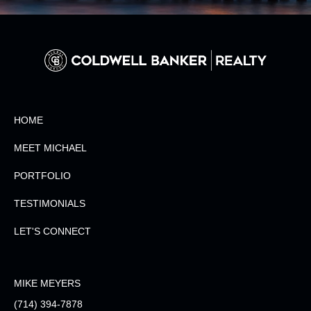
HOME
MEET MICHAEL
PORTFOLIO
TESTIMONIALS
LET'S CONNECT
MIKE MEYERS
(714) 394-7878