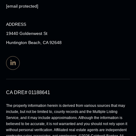
[email protected]
ADDRESS
19440 Goldenwest St
Huntington Beach, CA 92648
CA DRE# 01188641
The property information herein is derived from various sources that may
include, but not be limited to, county records and the Multiple Listing
Service, and it may include approximations. Although the information is
believed to be accurate, it is not warranted and you should not rely upon it
without personal verification. Affiliated real estate agents are independent
contractor sales associates, not employees. ©
2026
Coldwell Banker. All