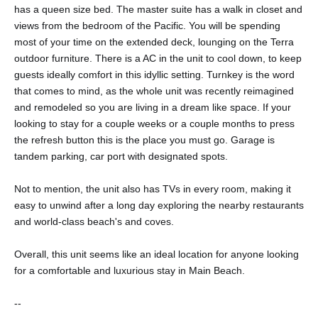
has a queen size bed. The master suite has a walk in closet and
views from the bedroom of the Pacific. You will be spending
most of your time on the extended deck, lounging on the Terra
outdoor furniture. There is a AC in the unit to cool down, to keep
guests ideally comfort in this idyllic setting. Turnkey is the word
that comes to mind, as the whole unit was recently reimagined
and remodeled so you are living in a dream like space. If your
looking to stay for a couple weeks or a couple months to press
the refresh button this is the place you must go. Garage is
tandem parking, car port with designated spots.
Not to mention, the unit also has TVs in every room, making it
easy to unwind after a long day exploring the nearby restaurants
and world-class beach's and coves.
Overall, this unit seems like an ideal location for anyone looking
for a comfortable and luxurious stay in Main Beach.
--