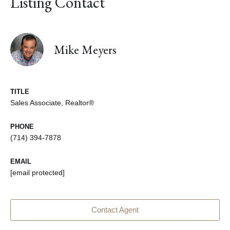
Listing Contact
Mike Meyers
TITLE
Sales Associate, Realtor®
PHONE
(714) 394-7878
EMAIL
[email protected]
Contact Agent