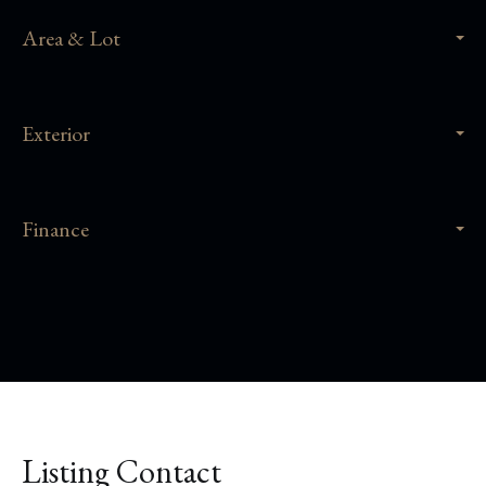
Area & Lot
Exterior
Finance
Listing Contact