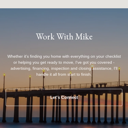
Work With Mike
Whether it's finding you home with everything on your checklist
or helping you get ready to move, I've got you covered -
advertising, financing, inspection and closing assistance, I'll
handle it all from start to finish.
Let's Connect