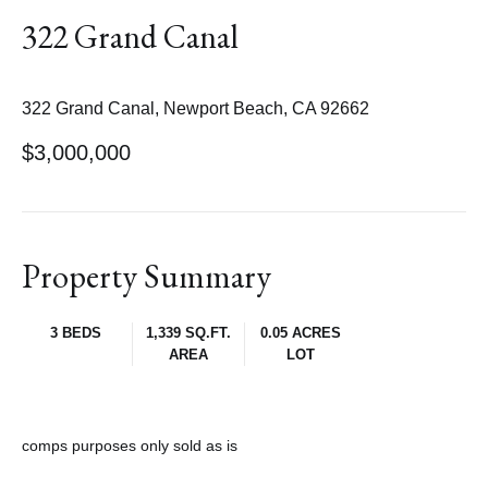
322 Grand Canal
322 Grand Canal, Newport Beach, CA 92662
$3,000,000
Property Summary
3 BEDS
1,339 SQ.FT.
0.05 ACRES
AREA
LOT
comps purposes only sold as is