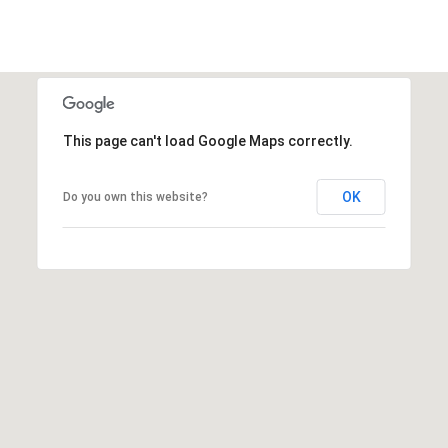
This page can't load Google Maps correctly.
OK
Do you own this website?