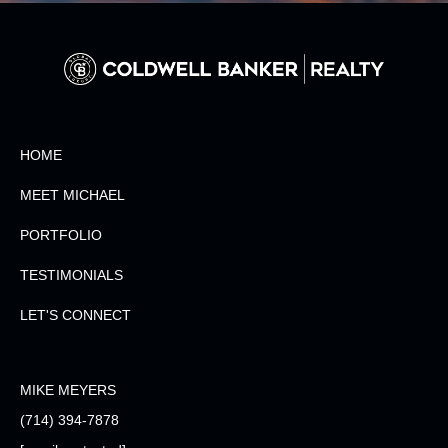
HOME
MEET MICHAEL
PORTFOLIO
TESTIMONIALS
LET'S CONNECT
MIKE MEYERS
(714) 394-7878