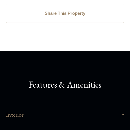
Share This Property
Features & Amenities
Interior