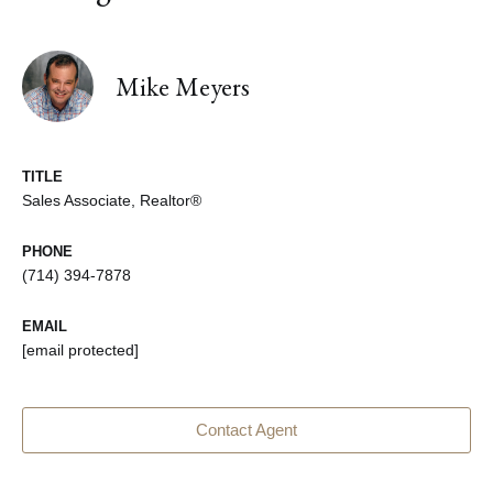
Mike Meyers
TITLE
Sales Associate, Realtor®
PHONE
(714) 394-7878
EMAIL
[email protected]
Contact Agent