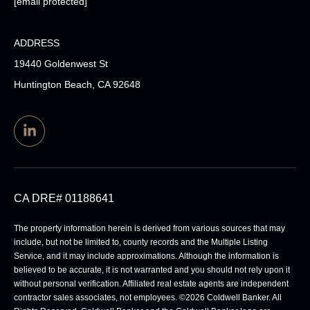
[email protected]
ADDRESS
19440 Goldenwest St
Huntington Beach, CA 92648
CA DRE# 01188641
The property information herein is derived from various sources that may
include, but not be limited to, county records and the Multiple Listing
Service, and it may include approximations. Although the information is
believed to be accurate, it is not warranted and you should not rely upon it
without personal verification. Affiliated real estate agents are independent
contractor sales associates, not employees. ©
2026
Coldwell Banker. All