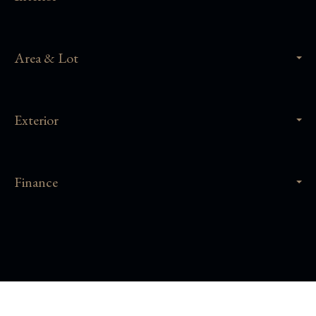
Area & Lot
Exterior
Finance