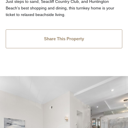
Just steps to sand, Seacliff Country Club, and Huntington
Beach's best shopping and dining, this turnkey home is your
ticket to relaxed beachside living.
Share This Property