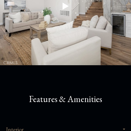
Features & Amenities
Interior