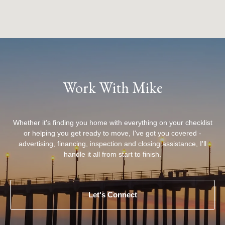
Work With Mike
Whether it's finding you home with everything on your checklist
or helping you get ready to move, I've got you covered -
advertising, financing, inspection and closing assistance, I'll
handle it all from start to finish.
Let's Connect