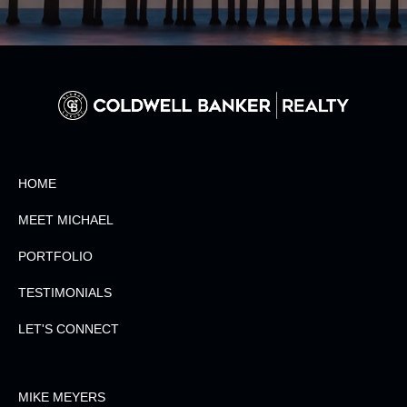
HOME
MEET MICHAEL
PORTFOLIO
TESTIMONIALS
LET'S CONNECT
MIKE MEYERS