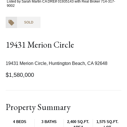
Listed by Sarah Martin CA DRE# 01935143 with Real Broker 714-317-
9002
SOLD
19431 Merion Circle
19431 Merion Circle, Huntington Beach, CA 92648
$1,580,000
Property Summary
4 BEDS
3 BATHS
2,400 SQ.FT.
1,575 SQ.FT.