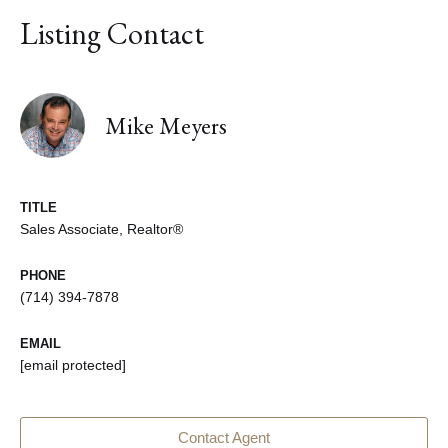
Listing Contact
Mike Meyers
TITLE
Sales Associate, Realtor®
PHONE
(714) 394-7878
EMAIL
[email protected]
Contact Agent