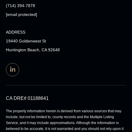
(714) 394-7878
[email protected]
ADDRESS
19440 Goldenwest St
Huntington Beach, CA 92648
CA DRE# 01188641
The property information herein is derived from various sources that may
include, but not be limited to, county records and the Multiple Listing
Service, and it may include approximations. Although the information is
believed to be accurate, it is not warranted and you should not rely upon it