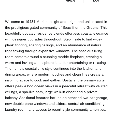
AREA
LOT
Welcome to 19431 Merion, a light and bright end unit located in
the prestigious gated community of Seacliff on the Greens. This
beautifully updated residence blends effortless coastal elegance
with designer upgrades throughout. Step inside to find wide-
plank flooring, soaring ceilings, and an abundance of natural
light flowing through expansive windows. The spacious living
room centers around a stunning marble fireplace, creating a
warm and inviting atmosphere ideal for entertaining or relaxing.
The home's coastal chic style continues into the kitchen and
dining areas, where modern touches and clean lines create an
inspiring space to cook and gather. Upstairs, the primary suite
offers peek a boo ocean views in a peaceful retreat with vaulted
ceilings, a spa-like bath, large walk-in closet and a private
balcony. Additional features include an attached two-car garage,
new double pane windows and sliders, central air conditioning,
laundry room, and access to resort-style community amenities.