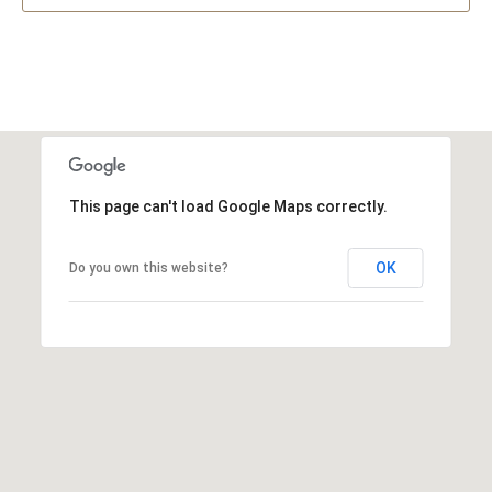
This page can't load Google Maps correctly.
OK
Do you own this website?