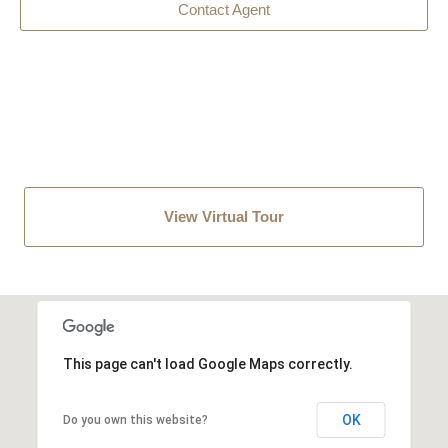
Contact Agent
View Virtual Tour
This page can't load Google Maps correctly.
OK
Do you own this website?