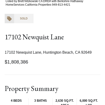
Listed by Brett Nitzkowski CA DRE# with Berkshire Hathaway
HomeServices California Properties 949-813-4421
SOLD
17102 Newquist Lane
17102 Newquist Lane, Huntington Beach, CA 92649
$1,808,386
Property Summary
4 BEDS
3 BATHS
2,630 SQ.FT.
6,000 SQ.FT.