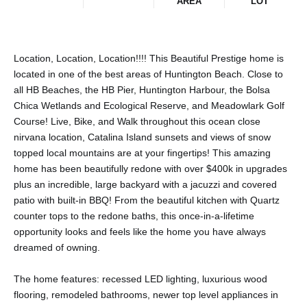
AREA
LOT
Location, Location, Location!!!! This Beautiful Prestige home is
located in one of the best areas of Huntington Beach. Close to
all HB Beaches, the HB Pier, Huntington Harbour, the Bolsa
Chica Wetlands and Ecological Reserve, and Meadowlark Golf
Course! Live, Bike, and Walk throughout this ocean close
nirvana location, Catalina Island sunsets and views of snow
topped local mountains are at your fingertips! This amazing
home has been beautifully redone with over $400k in upgrades
plus an incredible, large backyard with a jacuzzi and covered
patio with built-in BBQ! From the beautiful kitchen with Quartz
counter tops to the redone baths, this once-in-a-lifetime
opportunity looks and feels like the home you have always
dreamed of owning.
The home features: recessed LED lighting, luxurious wood
flooring, remodeled bathrooms, newer top level appliances in