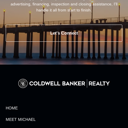
advertising, financing, inspection and closing assistance, I'll
handle it all from start to finish.
Let's Connect
HOME
MEET MICHAEL