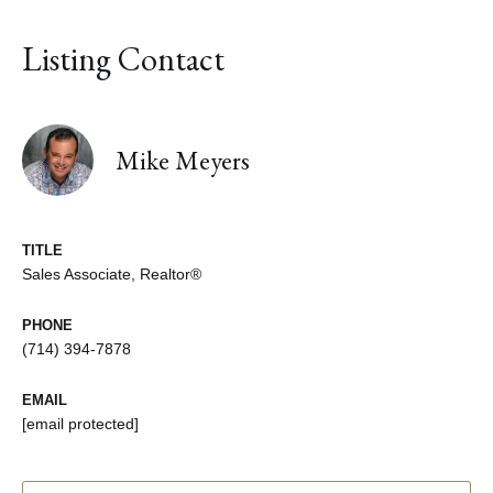
Listing Contact
Mike Meyers
TITLE
Sales Associate, Realtor®
PHONE
(714) 394-7878
EMAIL
[email protected]