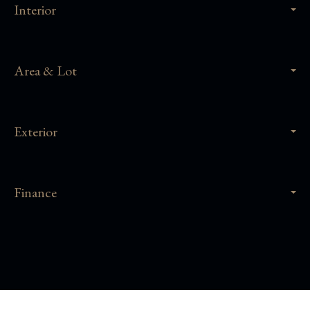
Interior
Area & Lot
Exterior
Finance