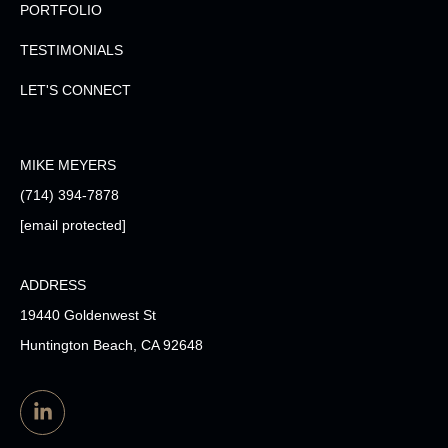
PORTFOLIO
TESTIMONIALS
LET'S CONNECT
MIKE MEYERS
(714) 394-7878
[email protected]
ADDRESS
19440 Goldenwest St
Huntington Beach, CA 92648