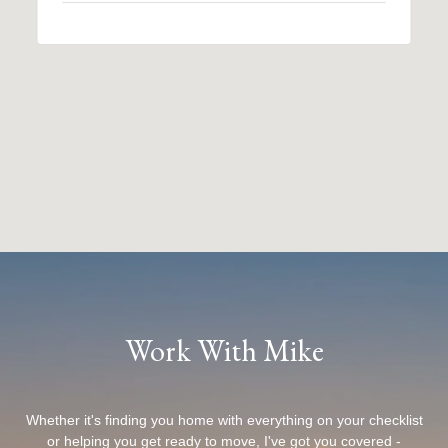
Work With Mike
Whether it's finding you home with everything on your checklist
or helping you get ready to move, I've got you covered -