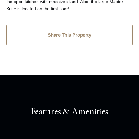
the open kitchen with massive island. Also, the large Master
Suite is located on the first floor!
Share This Property
Features & Amenities