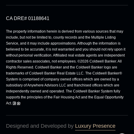
CA DRE# 01188641
The property information herein is derived from various sources that may
include, but not be limited to, county records and the Multiple Listing
Service, and it may include approximations. Although the information is
believed to be accurate, it is not warranted and you should not rely upon it
without personal verification. Affiliated real estate agents are independent
contractor sales associates, not employees. ©
2026
Coldwell Banker. All
Rights Reserved. Coldwell Banker and the Coldwell Banker logo are
trademarks of Coldwell Banker Real Estate LLC. The Coldwell Banker®
System is comprised of company owned offices which are owned by a
subsidiary of Anywhere Advisors LLC and franchised offices which are
independently owned and operated. The Coldwell Banker System fully
supports the principles of the Fair Housing Act and the Equal Opportunity
Act.
Designed and Developed by
Luxury Presence