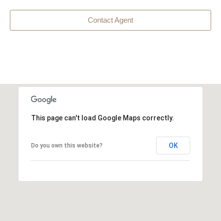
Contact Agent
This page can't load Google Maps correctly.
OK
Do you own this website?