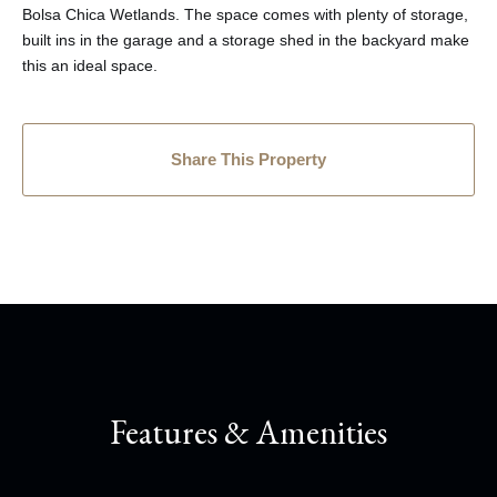
Bolsa Chica Wetlands. The space comes with plenty of storage,
built ins in the garage and a storage shed in the backyard make
this an ideal space.
Share This Property
Features & Amenities