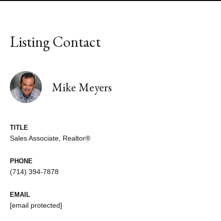
Listing Contact
Mike Meyers
TITLE
Sales Associate, Realtor®
PHONE
(714) 394-7878
EMAIL
[email protected]