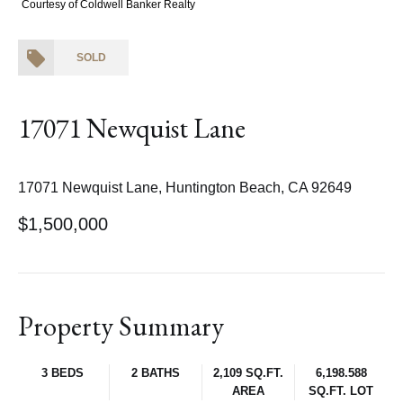
Courtesy of Coldwell Banker Realty
SOLD
17071 Newquist Lane
17071 Newquist Lane, Huntington Beach, CA 92649
$1,500,000
Property Summary
3 BEDS
2 BATHS
2,109 SQ.FT.
6,198.588
AREA
SQ.FT. LOT