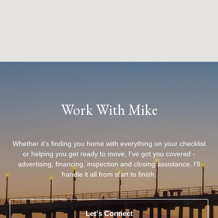
Work With Mike
Whether it's finding you home with everything on your checklist
or helping you get ready to move, I've got you covered -
advertising, financing, inspection and closing assistance, I'll
handle it all from start to finish.
Let's Connect