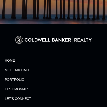
HOME
MEET MICHAEL
PORTFOLIO
TESTIMONIALS
LET'S CONNECT