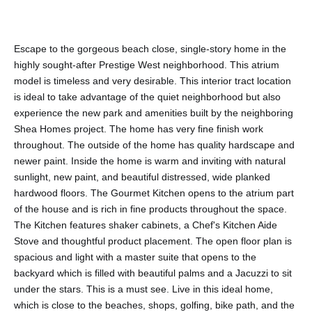
Escape to the gorgeous beach close, single-story home in the
highly sought-after Prestige West neighborhood. This atrium
model is timeless and very desirable. This interior tract location
is ideal to take advantage of the quiet neighborhood but also
experience the new park and amenities built by the neighboring
Shea Homes project. The home has very fine finish work
throughout. The outside of the home has quality hardscape and
newer paint. Inside the home is warm and inviting with natural
sunlight, new paint, and beautiful distressed, wide planked
hardwood floors. The Gourmet Kitchen opens to the atrium part
of the house and is rich in fine products throughout the space.
The Kitchen features shaker cabinets, a Chef's Kitchen Aide
Stove and thoughtful product placement. The open floor plan is
spacious and light with a master suite that opens to the
backyard which is filled with beautiful palms and a Jacuzzi to sit
under the stars. This is a must see. Live in this ideal home,
which is close to the beaches, shops, golfing, bike path, and the