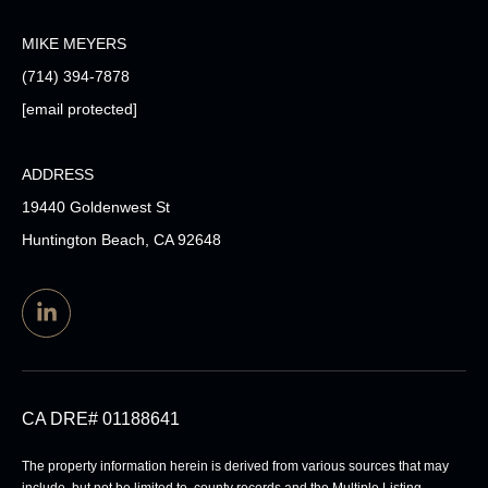
MIKE MEYERS
(714) 394-7878
[email protected]
ADDRESS
19440 Goldenwest St
Huntington Beach, CA 92648
CA DRE# 01188641
The property information herein is derived from various sources that may
include, but not be limited to, county records and the Multiple Listing