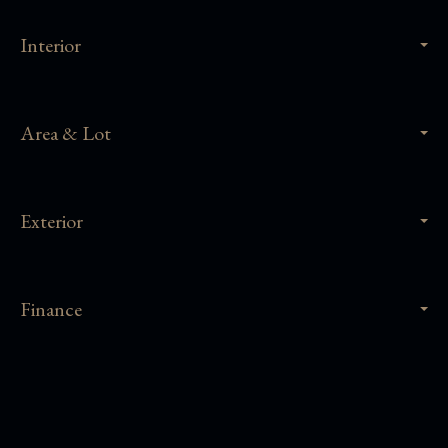
Interior
Area & Lot
Exterior
Finance