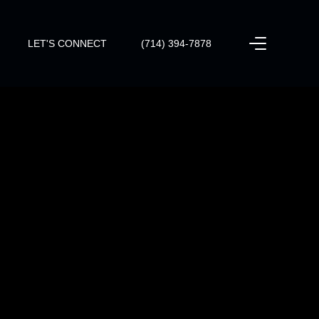
LET'S CONNECT
(714) 394-7878