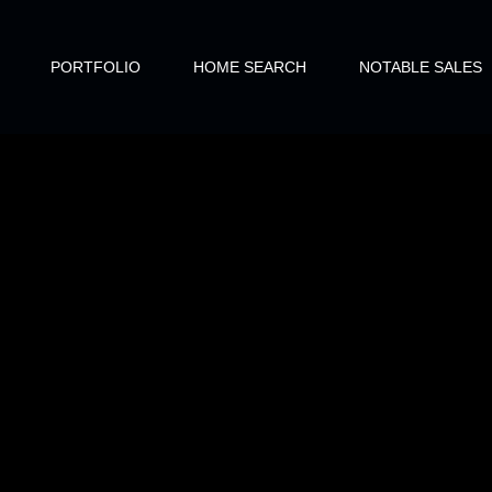
PORTFOLIO
HOME SEARCH
NOTABLE SALES