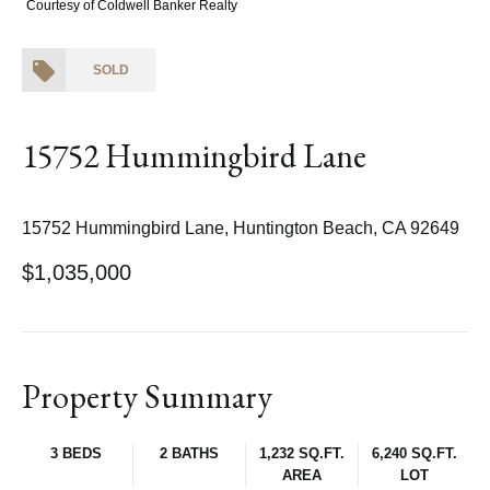
Courtesy of Coldwell Banker Realty
SOLD
15752 Hummingbird Lane
15752 Hummingbird Lane, Huntington Beach, CA 92649
$1,035,000
Property Summary
3 BEDS
2 BATHS
1,232 SQ.FT.
6,240 SQ.FT.
AREA
LOT