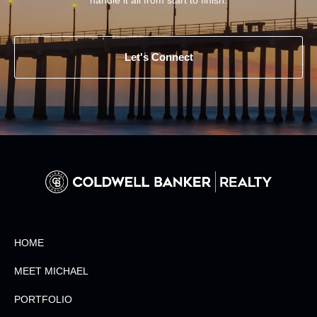
Let's Connect
HOME
MEET MICHAEL
PORTFOLIO