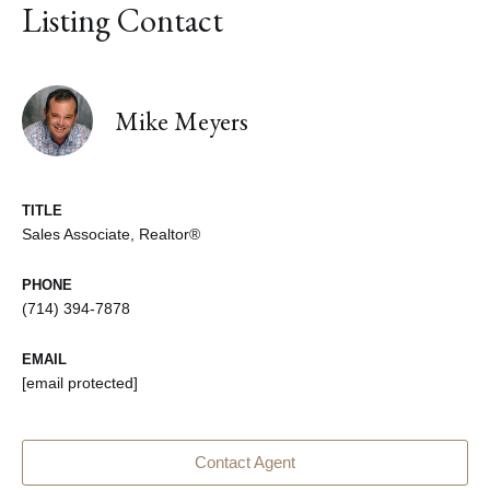
Listing Contact
Mike Meyers
TITLE
Sales Associate, Realtor®
PHONE
(714) 394-7878
EMAIL
[email protected]
Contact Agent