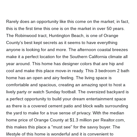
Rarely does an opportunity like this come on the market; in fact,
this is the first time this one is on the market in over 50 years.
The Robinwood tract, Huntington Beach, is one of Orange
County's best kept secrets as it seems to have everything
anyone is looking for and more. The afternoon coastal breezes
make it a perfect location for the Southern California climate all
year around. This home has designer colors that are hip and
cool and make this place move-in ready. This 3 bedroom 2 bath
home has an open and airy feeling. The living space is
comfortable and spacious, creating an amazing spot to host a
lively party or watch Sunday football. The oversized backyard is
a perfect opportunity to build your dream entertainment space
as there is a covered cement patio and block walls surrounding
the yard to make for a true sense of privacy. With the median
home price of Orange County at $1.3 million per Realtor.com,
this makes this place a "must see" for the savvy buyer. The
lifestyle of this home is wonderful and it is convenient to