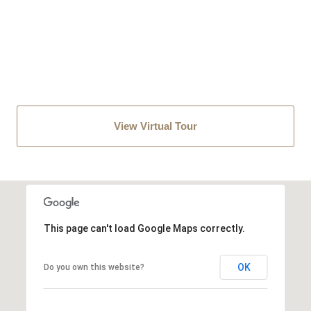
View Virtual Tour
This page can't load Google Maps correctly.
OK
Do you own this website?