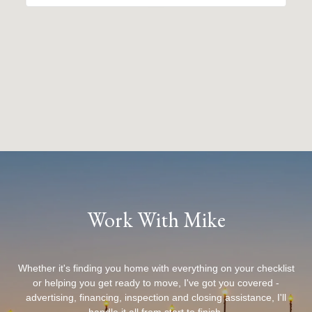
Work With Mike
Whether it's finding you home with everything on your checklist
or helping you get ready to move, I've got you covered -
advertising, financing, inspection and closing assistance, I'll
handle it all from start to finish.