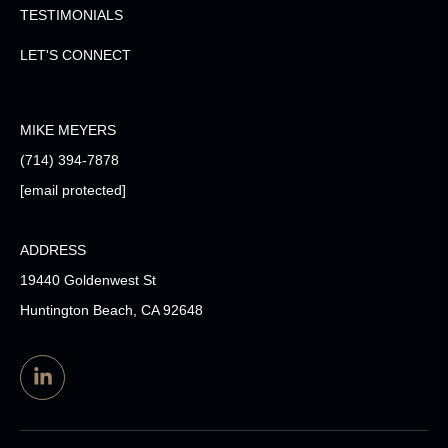
TESTIMONIALS
LET'S CONNECT
MIKE MEYERS
(714) 394-7878
[email protected]
ADDRESS
19440 Goldenwest St
Huntington Beach, CA 92648