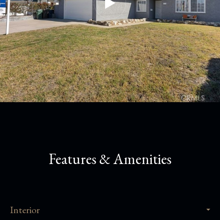
Features & Amenities
Interior