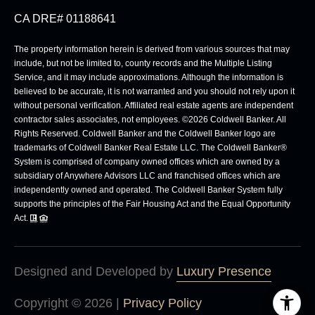
CA DRE# 01188641
The property information herein is derived from various sources that may
include, but not be limited to, county records and the Multiple Listing
Service, and it may include approximations. Although the information is
believed to be accurate, it is not warranted and you should not rely upon it
without personal verification. Affiliated real estate agents are independent
contractor sales associates, not employees. ©
2026
Coldwell Banker. All
Rights Reserved. Coldwell Banker and the Coldwell Banker logo are
trademarks of Coldwell Banker Real Estate LLC. The Coldwell Banker®
System is comprised of company owned offices which are owned by a
subsidiary of Anywhere Advisors LLC and franchised offices which are
independently owned and operated. The Coldwell Banker System fully
supports the principles of the Fair Housing Act and the Equal Opportunity
Act.
Designed and Developed by
Luxury Presence
Copyright ©
2026
|
Privacy Policy