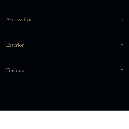
Area & Lot
Exterior
Finance