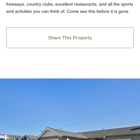
freeways, country clubs, excellent restaurants, and all the sports
and activities you can think of. Come see this before it is gone.
Share This Property